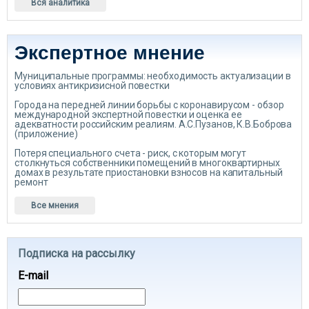
Вся аналитика
Экспертное мнение
Муниципальные программы: необходимость актуализации в
условиях антикризисной повестки
Города на передней линии борьбы с коронавирусом - обзор
международной экспертной повестки и оценка ее
адекватности российским реалиям. А.С.Пузанов, К.В.Боброва
(приложение)
Потеря специального счета - риск, с которым могут
столкнуться собственники помещений в многоквартирных
домах в результате приостановки взносов на капитальный
ремонт
Все мнения
Подписка на рассылку
E-mail