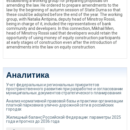
establishing a working group for preparing proposals on
amending the law. He ordered to prepare amendments to the
law by the beginning of autumn session of State Duma so that
these could be adopted before the end of the year. The working
group, with Natalia Antipina, deputy head of Minstroy Rossii,
being in charge of it, included the representatives of bank
community and developers. In this connection, Mikhail Men,
head of Minstroy Rossii said that developers would retain the
opportunity of using money of equity construction participants
at early stages of construction even after the introduction of
amendments into the law on equity construction.
Аналитика
Учет федеральных и региональных приоритетов
пространственного развития при разработке и согласовании
муниципальных документов стратегического планирования
Анализ нормативной правовой базы и практики организации
платной парковки в улично-дорожной сети в российских
городах
Жилищный баланс Российской Федерации: параметры 2025
года и прогноз до 2036 года