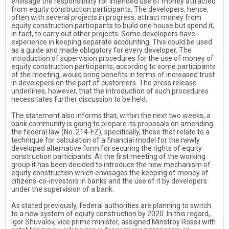
envisage the responsibility for intended use of money attracted
from equity construction participants. The developers, hence,
often with several projects in progress, attract money from
equity construction participants to build one house but spend it,
in fact, to carry out other projects. Some developers have
experience in keeping separate accounting. This could be used
as a guide and made obligatory for every developer. The
introduction of supervision procedures for the use of money of
equity construction participants, according to some participants
of the meeting, would bring benefits in terms of increased trust
in developers on the part of customers. The press release
underlines, however, that the introduction of such procedures
necessitates further discussion to be held.
The statement also informs that, within the next two weeks, a
bank community is going to prepare its proposals on amending
the federal law (No. 214-FZ), specifically, those that relate to a
technique for calculation of a financial model for the newly
developed alternative form for securing the rights of equity
construction participants. At the first meeting of the working
group it has been decided to introduce the new mechanism of
equity construction which envisages the keeping of money of
citizens-co-investors in banks and the use of it by developers
under the supervision of a bank.
As stated previously, federal authorities are planning to switch
to a new system of equity construction by 2020. In this regard,
Igor Shuvalov, vice prime minister, assigned Minstroy Rossii with