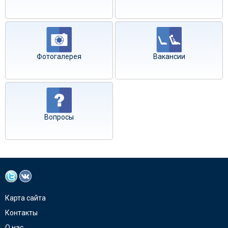
Фотогалерея
Вакансии
Вопросы
Карта сайта
Контакты
О нас