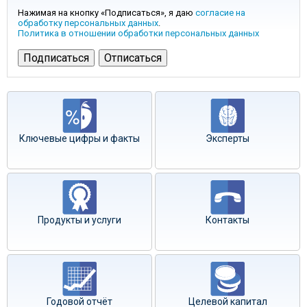
Нажимая на кнопку «Подписаться», я даю
согласие на
обработку персональных данных
.
Политика в отношении обработки персональных данных
Ключевые цифры и факты
Эксперты
Продукты и услуги
Контакты
Годовой отчёт
Целевой капитал