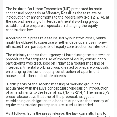
The Institute for Urban Economics (IUE) presented its main
conceptual proposals at Minstroy Rossii, as these relate to
introduction of amendments to the federal law (No. FZ-214), at
the second meeting of interdepartmental working group
established to prepare proposals on changing the equity
construction law
According to a press release issued by Minstroy Rossii, banks
might be obliged to supervise whether developers use money
attracted from participants of equity construction as intended.
The ministry reports that urgency of introducing the supervision
procedures for targeted use of money of equity construction
participants was discussed on Friday at a regular meeting of
interdepartmental working group created to prepare proposals
on changing the law on equity construction of apartment
houses and other real estate objects.
"Participants of the second meeting of working group got
acquainted with the IUE’s conceptual proposals on introduction
of amendments to the federal law (No. FZ-214)". The ministry’s
press release says that one of the proposals suggests
establishing an obligation to a bank to supervise that money of
equity construction participants are used as intended.
As it follows from the press release, the law, currently, fails to