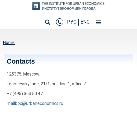
РУС
ENG
You are here
Home
Сontacts
125375, Moscow
Leontievsky lane, 21/1, building 1, office 7
+7 (495) 363 50 47
mailbox@urbaneconomics.ru