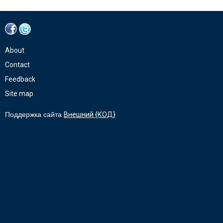
About
Contact
Feedback
Site map
Поддержка сайта
Внешний {КОД}