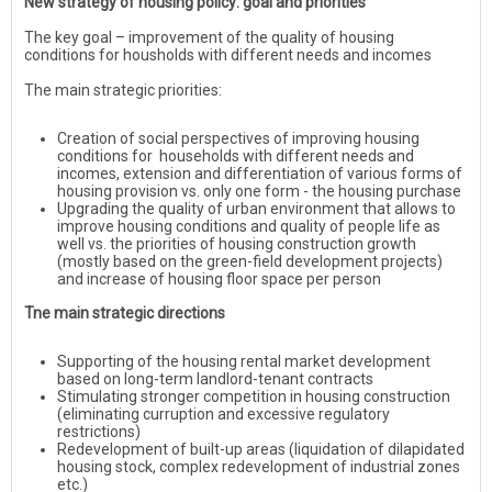
New strategy of housing policy: goal and priorities
The key goal – improvement of the quality of housing
conditions for housholds with different needs and incomes
The main strategic priorities:
Creation of social perspectives of improving housing
conditions for households with different needs and
incomes, extension and differentiation of various forms of
housing provision vs. only one form - the housing purchase
Upgrading the quality of urban environment that allows to
improve housing conditions and quality of people life as
well vs. the priorities of housing construction growth
(mostly based on the green-field development projects)
and increase of housing floor space per person
Tne main strategic directions
Supporting of the housing rental market development
based on long-term landlord-tenant contracts
Stimulating stronger competition in housing construction
(eliminating curruption and excessive regulatory
restrictions)
Redevelopment of built-up areas (liquidation of dilapidated
housing stock, complex redevelopment of industrial zones
etc.)