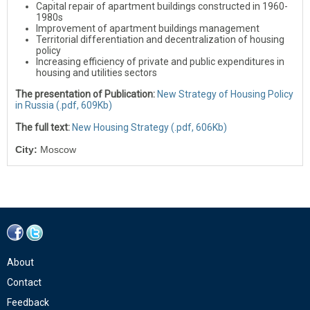
Capital repair of apartment buildings constructed in 1960-
1980s
Improvement of apartment buildings management
Territorial differentiation and decentralization of housing
policy
Increasing efficiency of private and public expenditures in
housing and utilities sectors
The presentation of Publication:
New Strategy of Housing Policy
in Russia (.pdf, 609Kb)
The full text:
New Housing Strategy (.pdf, 606Kb)
City:
Moscow
About
Contact
Feedback