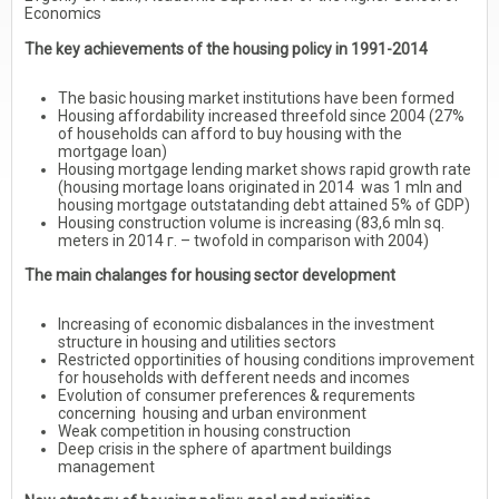
Economics
The key achievements of the housing policy in 1991-2014
The basic housing market institutions have been formed
Housing affordability increased threefold since 2004 (27%
of households can afford to buy housing with the
mortgage loan)
Housing mortgage lending market shows rapid growth rate
(housing mortage loans originated in 2014 was 1 mln and
housing mortgage outstatanding debt attained 5% of GDP)
Housing construction volume is increasing (83,6 mln sq.
meters in 2014 г. – twofold in comparison with 2004)
The main chalanges for housing sector development
Increasing of economic disbalances in the investment
structure in housing and utilities sectors
Restricted opportinities of housing conditions improvement
for households with defferent needs and incomes
Evolution of consumer preferences & requrements
concerning housing and urban environment
Weak competition in housing construction
Deep crisis in the sphere of apartment buildings
management