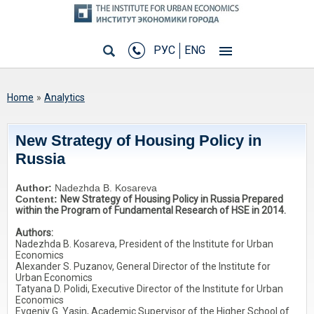
РУС
ENG
You are here
Home
»
Analytics
New Strategy of Housing Policy in
Russia
Author:
Nadezhda B. Kosareva
Content:
New Strategy of Housing Policy in Russia Prepared
within the Program of Fundamental Research of HSE in 2014.
Authors:
Nadezhda B. Kosareva, President of the Institute for Urban
Economics
Alexander S. Puzanov, General Director of the Institute for
Urban Economics
Tatyana D. Polidi, Executive Director of the Institute for Urban
Economics
Evgeniy G. Yasin, Academic Supervisor of the Higher School of