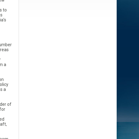
new
s to
ns
ia’s
 number
areas
r
om a
on
olicy
s a
der of
for
led
aft,