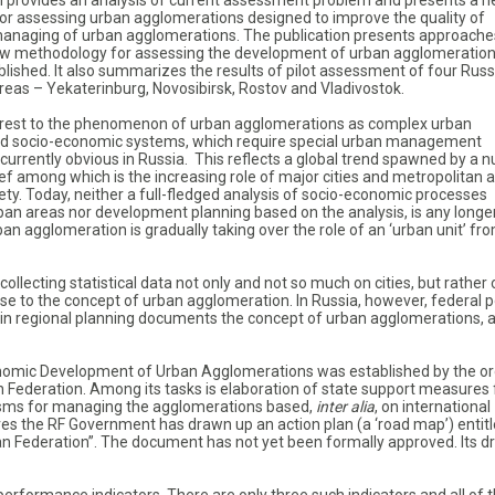
n provides an analysis of current assessment problem and presents a 
r assessing urban agglomerations designed to improve the quality of
anaging of urban agglomerations. The publication presents approache
ew methodology for assessing the development of urban agglomeratio
lished. It also summarizes the results of pilot assessment of four Russ
reas – Yekaterinburg, Novosibirsk, Rostov and Vladivostok.
erest to the phenomenon of urban agglomerations as complex urban
nd socio-economic systems, which require special urban management
 currently obvious in Russia. This reflects a global trend spawned by a
ef among which is the increasing role of major cities and metropolitan 
ety. Today, neither a full-fledged analysis of socio-economic processes
rban areas nor development planning based on the analysis, is any longe
ban agglomeration is gradually taking over the role of an ‘urban unit’ fr
ollecting statistical data not only and not so much on cities, but rather 
se to the concept of urban agglomeration. In Russia, however, federal p
t in regional planning documents the concept of urban agglomerations, a
nomic Development of Urban Agglomerations was established by the or
 Federation. Among its tasks is elaboration of state support measures 
sms for managing the agglomerations based,
inter alia
, on international
s the RF Government has drawn up an action plan (a ‘road map’) entit
 Federation”. The document has not yet been formally approved. Its dr