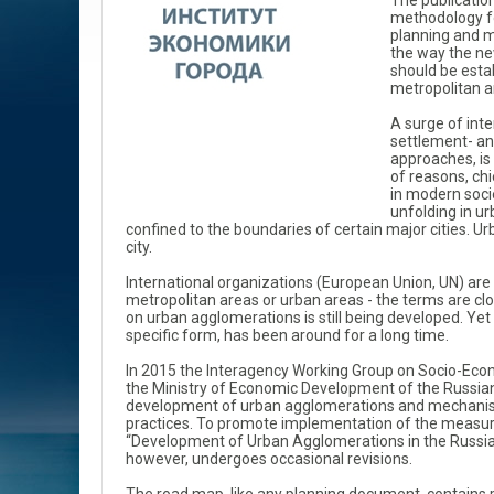
The publicatio
methodology fo
planning and m
the way the n
should be estab
metropolitan a
A surge of int
settlement- a
approaches, is
of reasons, chi
in modern soci
unfolding in u
confined to the boundaries of certain major cities. Ur
city.
International organizations (European Union, UN) are c
metropolitan areas or urban areas - the terms are clo
on urban agglomerations is still being developed. Ye
specific form, has been around for a long time.
In 2015 the Interagency Working Group on Socio-Eco
the Ministry of Economic Development of the Russian
development of urban agglomerations and mechani
practices. To promote implementation of the measure
“Development of Urban Agglomerations in the Russian
however, undergoes occasional revisions.