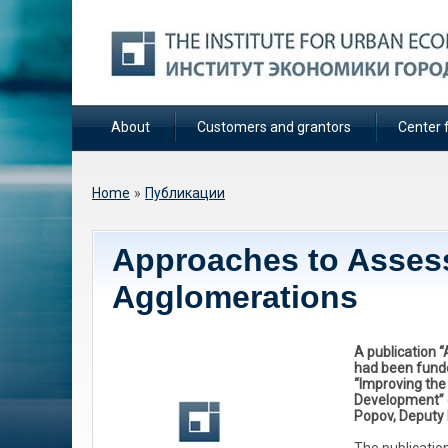
About
Customers and grantors
Center f
You are here
Home
»
Публикации
Approaches to Asses
Agglomerations
A publication 
had been fund
“Improving the
Development” c
Popov, Deputy