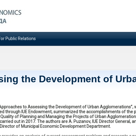
or Public Relations
sing the Development of Urb
“Approaches to Assessing the Development of Urban Agglomerations”, 
ed through IUE Endowment, summarized the accomplishments of the p
 Quality of Planning and Managing the Projects of Urban Agglomeratio
arried out in 2017. The authors are A. Puzanov, IUE Director General, an
 Director of Municipal Economic Development Department.