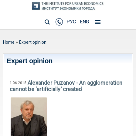
РУС
ENG
You are here
Home
»
Expert opinion
Expert opinion
Alexander Puzanov - An agglomeration
1.06.2018
cannot be ‘artificially’ created