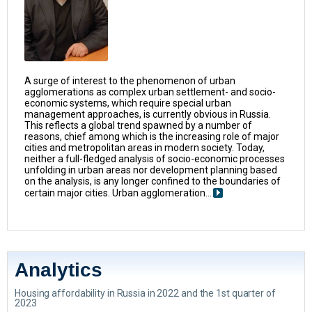
A surge of interest to the phenomenon of urban
agglomerations as complex urban settlement- and socio-
economic systems, which require special urban
management approaches, is currently obvious in Russia.
This reflects a global trend spawned by a number of
reasons, chief among which is the increasing role of major
cities and metropolitan areas in modern society. Today,
neither a full-fledged analysis of socio-economic processes
unfolding in urban areas nor development planning based
on the analysis, is any longer confined to the boundaries of
certain major cities. Urban agglomeration...
Analytics
Housing affordability in Russia in 2022 and the 1st quarter of
2023