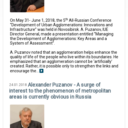
th
On May 31- June 1, 2018, the 5
All-Russian Conference
“Development of Urban Agglomerations: Innovations and
Infrastructure” was held in Novosibirsk. A. Puzanov, IUE
Director General, made a presentation entitled “Managing
the Development of Agglomerations: Key Areas and a
System of Assessment”.
A. Puzanov noted that an agglomeration helps enhance the
quality of life of the people who live within its boundaries. He
emphasized that an agglomeration cannot be ‘artificially’
created. Rather, it is possible only to strengthen the links and
encourage the...
Alexander Puzanov - A surge of
24.01.2018
interest to the phenomenon of metropolitan
areas is currently obvious in Russia