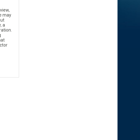
 view,
ne may
but
, a
ation.
g
hat
ctor