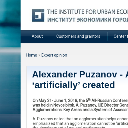
About
Customers and grantors
Center f
You are here
Home
»
Expert opinion
Alexander Puzanov - 
‘artificially’ created
th
On May 31- June 1, 2018, the 5
All-Russian Confere
was held in Novosibirsk. A. Puzanov, IUE Director Ge
Agglomerations: Key Areas and a System of Assess
A. Puzanov noted that an agglomeration helps enhance 
emphasized that an agglomeration cannot be ‘artificial