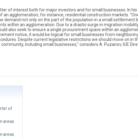
er of interest both for major investors and for small businesses. In his
of an agglomeration, for instance, residential construction markets. “O
e demand not only on the part of the population in a small settlement 
ments within an agglomeration. Due to a drastic surge in migration mobility
ould also seek to ensure a single procurement space within an agglomer
ement notice, it would be logical for small businesses from neighborin
cedures. Despite current legislative restrictions we should move on in t
ss community, including small businesses,” considers A. Puzanov, IUE Dire
rter of
an areas
an areas