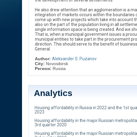
the development of several settlements.
He also drew attention that an agglomeration is a matt
integration of markets occurs within the boundaries 
come up with new projects which take into account th
also on the part of the population living in all settle
single information space is being created. And we sh
That is, when a municipal government issues a procur
municipal entities to take part in the procurement pro
direction. This should serve to the benefit of busine
General.
Author:
Aleksander S. Puzanov
City:
Novosibirsk
Регион:
Russia
Analytics
Housing affordability in Russia in 2022 and the 1st qua
2023
Housing affordability in the major Russian metropolit
3rd quarter 2020
Housing affordability in the major Russian metropolit