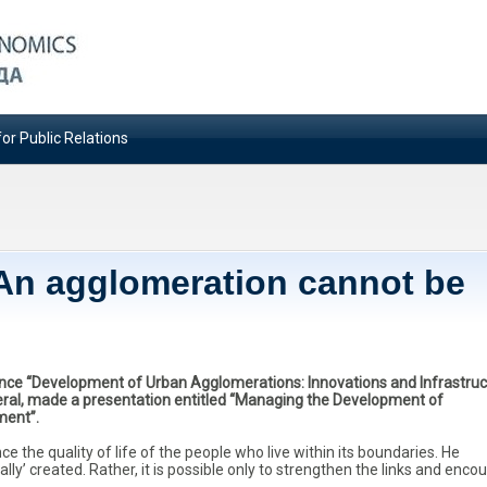
or Public Relations
An agglomeration cannot be
nce “Development of Urban Agglomerations: Innovations and Infrastruc
neral, made a presentation entitled “Managing the Development of
ment”.
the quality of life of the people who live within its boundaries. He
ly’ created. Rather, it is possible only to strengthen the links and enco