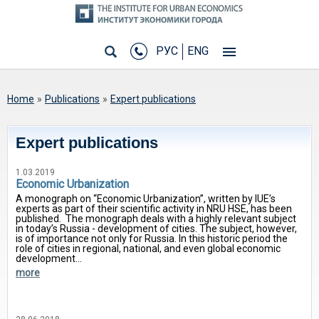
РУС
ENG
You are here
Home
»
Publications
»
Expert publications
Expert publications
1.03.2019
Economic Urbanization
A monograph on “Economic Urbanization”, written by IUE’s
experts as part of their scientific activity in NRU HSE, has been
published. The monograph deals with a highly relevant subject
in today’s Russia - development of cities. The subject, however,
is of importance not only for Russia. In this historic period the
role of cities in regional, national, and even global economic
development...
more