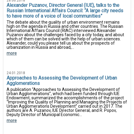
28.06.2018
Alexander Puzanov, Director General (IUE), talks to the
Russian International Affairs Council: “A large city needs
to have more of a voice of local communities”
The debate about the quality of urban environment remains
high on the agenda in Russia and other countries. The Russian
International Affairs Council (RIAC) interviewed Alexander
Puzanov about the challenges faced by a city today, and about
which of them can be solved with the help of urban sciences.
Alexander, could you please tell us about the prospects of
urbanization in Russia and abroad,...
more
24.01.2018
Approaches to Assessing the Development of Urban
Agglomerations
A publication “Approaches to Assessing the Development of
Urban Agglomerations”, which had been funded through IUE
Endowment, summarized the accomplishments of the project
“Improving the Quality of Planning and Managing the Projects of
Urban Agglomerations Development” carried out in 2017. The
authors are A. Puzanov, IUE Director General, and R. Popov,
Deputy Director of Municipal Economic...
more