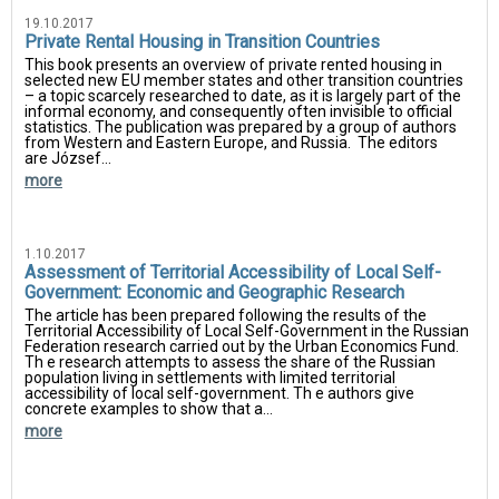
19.10.2017
Private Rental Housing in Transition Countries
This book presents an overview of private rented housing in
selected new EU member states and other transition countries
– a topic scarcely researched to date, as it is largely part of the
informal economy, and consequently often invisible to official
statistics. The publication was prepared by a group of authors
from Western and Eastern Europe, and Russia. The editors
are József...
more
1.10.2017
Assessment of Territorial Accessibility of Local Self-
Government: Economic and Geographic Research
The article has been prepared following the results of the
Territorial Accessibility of Local Self-Government in the Russian
Federation research carried out by the Urban Economics Fund.
Th e research attempts to assess the share of the Russian
population living in settlements with limited territorial
accessibility of local self-government. Th e authors give
concrete examples to show that a...
more